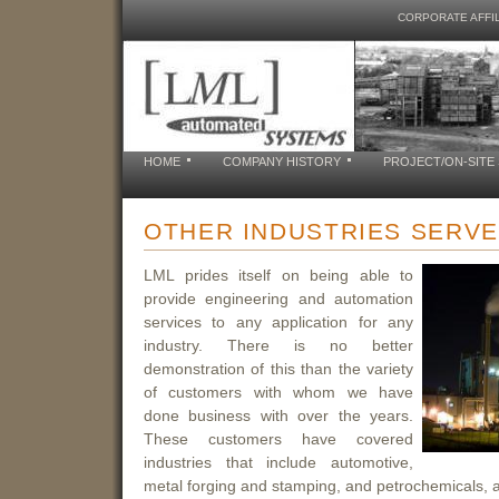
CORPORATE AFFIL
HOME
COMPANY HISTORY
PROJECT/ON-SITE
OTHER INDUSTRIES SERV
LML prides itself on being able to
provide engineering and automation
services to any application for any
industry. There is no better
demonstration of this than the variety
of customers with whom we have
done business with over the years.
These customers have covered
industries that include automotive,
metal forging and stamping, and petrochemicals, 