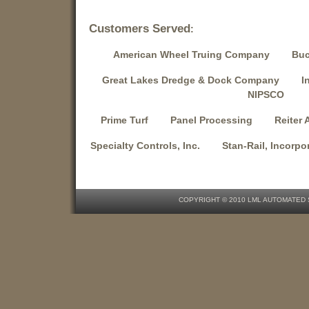
Customers Served
:
American Wheel Truing Company Buc
Great Lakes Dredge & Dock Company I
NIPSCO
Prime Turf Panel Processing Reiter Au
Specialty Controls, Inc. Stan-Rail, Incor
COPYRIGHT © 2010 LML AUTOMATED SYS